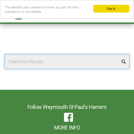
This website uses cookies to ensure you get the best
Got it!
experience on our website
Follow Weymouth St Paul's Harriers
MORE INFO