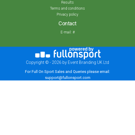
Results
Terms and conditions
Privacy policy
Contact
E-mail:
#
Copyright © - 2026 by Event Branding UK Ltd
For Full On Sport Sales and Queries please email:
support@fullonsport.com